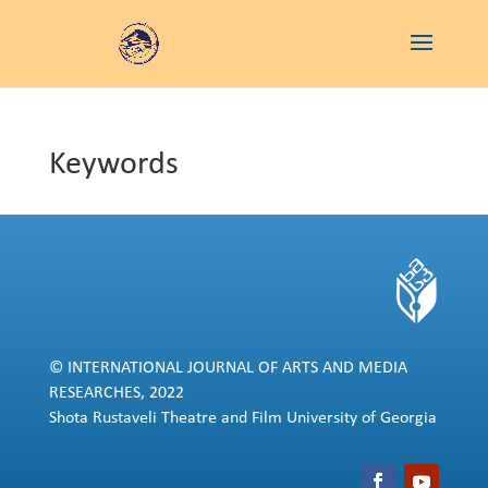
Keywords
© INTERNATIONAL JOURNAL OF ARTS AND MEDIA
RESEARCHES, 2022
Shota Rustaveli Theatre and Film University of Georgia